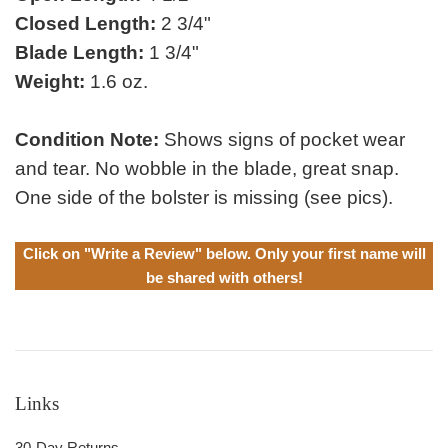
Closed Length:
2 3/4"
Blade Length:
1 3/4"
Weight:
1.6 oz.
Condition Note:
Shows signs of pocket wear
and tear. No wobble in the blade, great snap.
One side of the bolster is missing (see pics).
Click on "Write a Review" below. Only your first name will
be shared with others!
Links
30-Day Returns