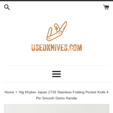
Skip
to
content
Menu
›
Home
Vtg Khyber Japan 2726 Stainless Folding Pocket Knife 4
Pin Smooth Delrin Handle