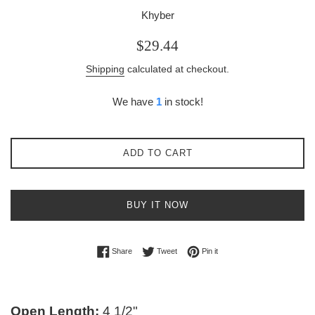
Khyber
Regular
$29.44
price
Shipping
calculated at checkout.
We have
1
in stock!
ADD TO CART
BUY IT NOW
Share on Facebook
Tweet on Twitter
Pin on Pinterest
Share
Tweet
Pin it
Open Length:
4 1/2"