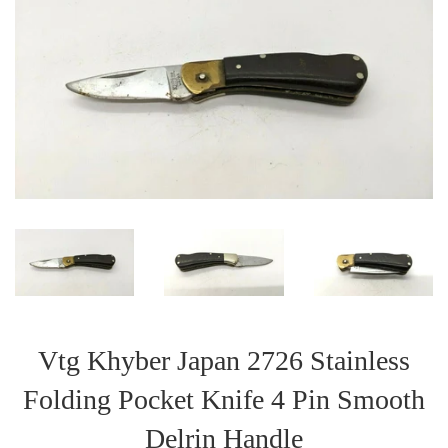
Vtg Khyber Japan 2726 Stainless
Folding Pocket Knife 4 Pin Smooth
Delrin Handle