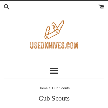
Skip
to
content
Menu
›
Home
Cub Scouts
Cub Scouts