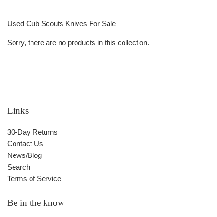
Used Cub Scouts Knives For Sale
Sorry, there are no products in this collection.
Links
30-Day Returns
Contact Us
News/Blog
Search
Terms of Service
Be in the know